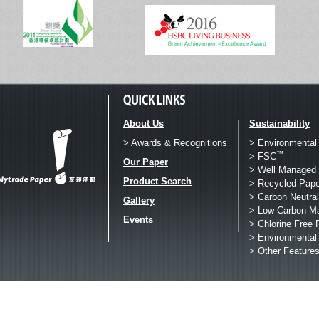
About Us
Sustainability
> Awards & Recognitions
> Environmental
™
> FSC
Our Paper
> Well Managed 
Product Search
> Recycled Pape
> Carbon Neutral
Gallery
> Low Carbon M
Events
> Chlorine Free 
> Environmental
> Other Feature