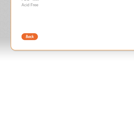
Acid Free