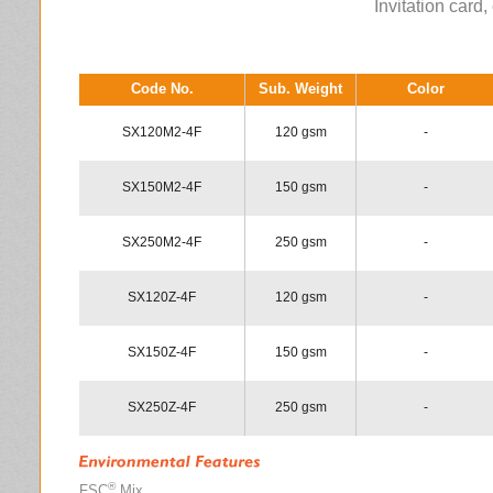
Invitation card, 
Code No.
Sub. Weight
Color
SX120M2-4F
120 gsm
-
SX150M2-4F
150 gsm
-
SX250M2-4F
250 gsm
-
SX120Z-4F
120 gsm
-
SX150Z-4F
150 gsm
-
SX250Z-4F
250 gsm
-
®
FSC
Mix