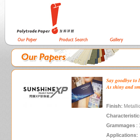
Say goodbye to l
As shiny and smo
Finish:
Metalli
Characteristic
Grammages
: 
Applications: