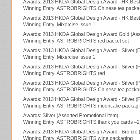
Awards: 2013 HKDA Global Design Award - HK Bes
Winning Entry: ASTROBRIGHTS Chinese tea packa
Awards: 2013 HKDA Global Design Award - HK Best (
Winning Entry: Mixercise Issue 1
Awards: 2013 HKDA Global Design Award Gold (Asso
Winning Entry: ASTROBRIGHTS red packet set
Awards: 2013 HKDA Global Design Award - Silver (Ed
Winning Entry: Mixercise Issue 1
Awards: 2013 HKDA Global Design Award - Silver (
Winning Entry: ASTROBRIGHTS red
Awards: 2013 HKDA Global Design Award - Silver (
Winning Entry: ASTROBRIGHTS Chinese tea packa
Awards: 2013 HKDA Global Design Award - Silver (
Winning Entry: ASTROBRIGHTS mooncake packagi
Awards: Silver (Assorted Promotional Item)
Winning Entry: ASTROBRIGHTS thank you cards –
Awards: 2013 HKDA Global Design Award - Bronze 
Winning Entry: ASTROBRIGHTS wine packaging