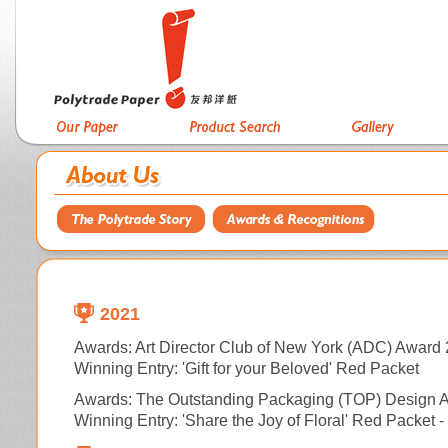
2021
Awards: Art Director Club of New York (ADC) Award 
Winning Entry: 'Gift for your Beloved' Red Packet
Awards:
The Outstanding Packaging (TOP) Design 
Winning Entry: 'Share the Joy of Floral' Red Packet 