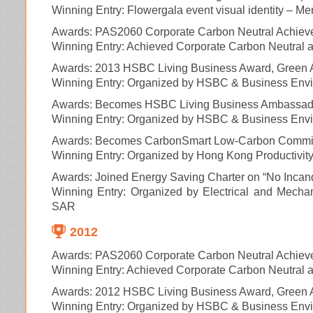
Winning Entry: Flowergala event visual identity – Mer
Awards: PAS2060 Corporate Carbon Neutral Achiev
Winning Entry: Achieved Corporate Carbon Neutral ac
Awards: 2013 HSBC Living Business Award, Green 
Winning Entry: Organized by HSBC & Business Envi
Awards: Becomes HSBC Living Business Ambassa
Winning Entry: Organized by HSBC & Business Envi
Awards: Becomes CarbonSmart Low-Carbon Commit
Winning Entry: Organized by Hong Kong Productivit
Awards: Joined Energy Saving Charter on “No Incand
Winning Entry: Organized by Electrical and Mech
SAR
2012
Awards: PAS2060 Corporate Carbon Neutral Achiev
Winning Entry: Achieved Corporate Carbon Neutral ac
Awards: 2012 HSBC Living Business Award, Green A
Winning Entry: Organized by HSBC & Business Envi