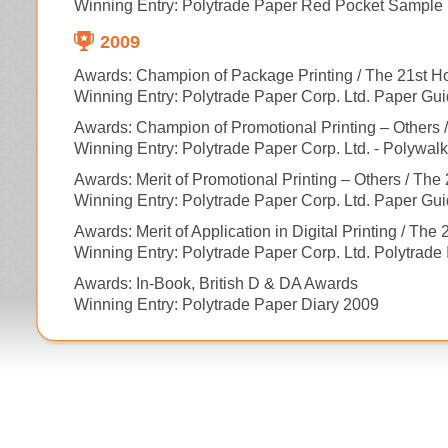
Winning Entry: Polytrade Paper Red Pocket Sample 
2009
Awards: Champion of Package Printing / The 21st H
Winning Entry: Polytrade Paper Corp. Ltd. Paper Gu
Awards: Champion of Promotional Printing – Others 
Winning Entry: Polytrade Paper Corp. Ltd. - Polywal
Awards: Merit of Promotional Printing – Others / Th
Winning Entry: Polytrade Paper Corp. Ltd. Paper Gu
Awards: Merit of Application in Digital Printing / Th
Winning Entry: Polytrade Paper Corp. Ltd. Polytrade 
Awards: In-Book, British D & DA Awards
Winning Entry: Polytrade Paper Diary 2009