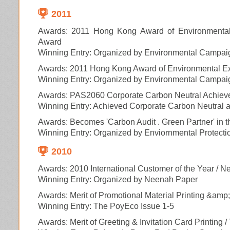
2011
Awards: 2011 Hong Kong Award of Environmental 
Award
Winning Entry: Organized by Environmental Campai
Awards: 2011 Hong Kong Award of Environmental Ex
Winning Entry: Organized by Environmental Campai
Awards: PAS2060 Corporate Carbon Neutral Achiev
Winning Entry: Achieved Corporate Carbon Neutral a
Awards: Becomes 'Carbon Audit . Green Partner' in 
Winning Entry: Organized by Enviornmental Protec
2010
Awards: 2010 International Customer of the Year / 
Winning Entry: Organized by Neenah Paper
Awards: Merit of Promotional Material Printing &amp
Winning Entry: The PoyEco Issue 1-5
Awards: Merit of Greeting & Invitation Card Printing