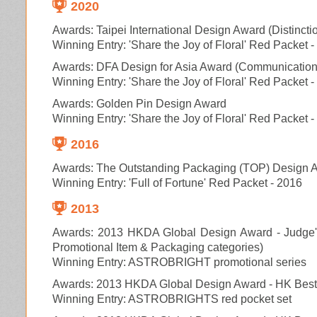
2020
Awards: Taipei International Design Award (Distincti
Winning Entry: 'Share the Joy of Floral' Red Packet 
Awards: DFA Design for Asia Award (Communication
Winning Entry: 'Share the Joy of Floral' Red Packet 
Awards:
Golden Pin Design Award
Winning Entry: 'Share the Joy of Floral' Red Packet 
2016
Awards:
The Outstanding Packaging (TOP) Design 
Winning Entry: 'Full of Fortune' Red Packet - 2016
2013
Awards: 2013 HKDA Global Design Award - Judge's
Promotional Item & Packaging categories)
Winning Entry: ASTROBRIGHT promotional series
Awards: 2013 HKDA Global Design Award - HK Best 
Winning Entry: ASTROBRIGHTS red pocket set