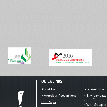
About Us
Sustainability
> Awards & Recognitions
> Environmental
™
> FSC
Our Paper
> Well Managed 