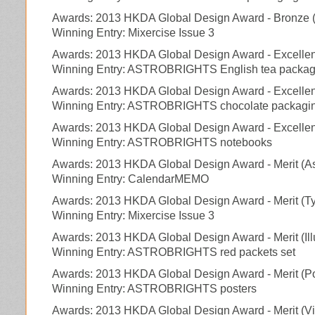
Awards: 2013 HKDA Global Design Award - Bronze (E
Winning Entry: Mixercise Issue 3
Awards: 2013 HKDA Global Design Award - Excelle
Winning Entry: ASTROBRIGHTS English tea packag
Awards: 2013 HKDA Global Design Award - Excelle
Winning Entry: ASTROBRIGHTS chocolate packagi
Awards: 2013 HKDA Global Design Award - Excellenc
Winning Entry: ASTROBRIGHTS notebooks
Awards: 2013 HKDA Global Design Award - Merit (As
Winning Entry: CalendarMEMO
Awards: 2013 HKDA Global Design Award - Merit (T
Winning Entry: Mixercise Issue 3
Awards: 2013 HKDA Global Design Award - Merit (Ill
Winning Entry: ASTROBRIGHTS red packets set
Awards: 2013 HKDA Global Design Award - Merit (P
Winning Entry: ASTROBRIGHTS posters
Awards: 2013 HKDA Global Design Award - Merit (Vis