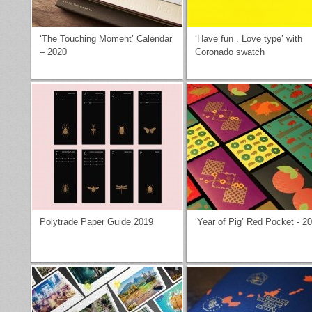
‘The Touching Moment’ Calendar
‘Have fun . Love type’ with
– 2020
Coronado swatch
Polytrade Paper Guide 2019
‘Year of Pig’ Red Pocket - 2