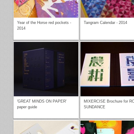
Year of the Horse red pockets -
Tangram Calendar - 2014
2014
'GREAT MINDS ON PAPER'
MIXERCISE Brochure for R
paper guide
SUNDANCE