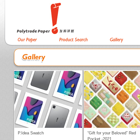
P.Idea Swatch
“Gift for your Beloved” Red
Pocket -2021