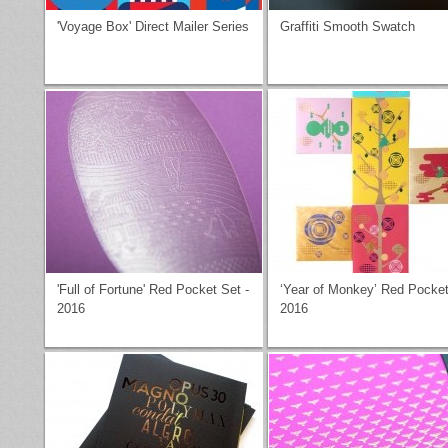
'Voyage Box' Direct Mailer Series
Graffiti Smooth Swatch
'Full of Fortune' Red Pocket Set -
‘Year of Monkey’ Red Pocket
2016
2016