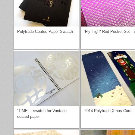
Polytrade Coated Paper Swatch
'Fly High" Red Pocket Set - 
‘TIME’ – swatch for Vantage
2014 Polytrade Xmas Card
coated paper