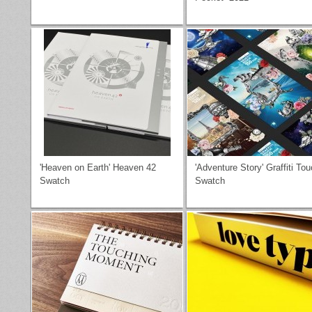
'Heaven on Earth' Heaven 42
'Adventure Story' Graffiti To
Swatch
Swatch