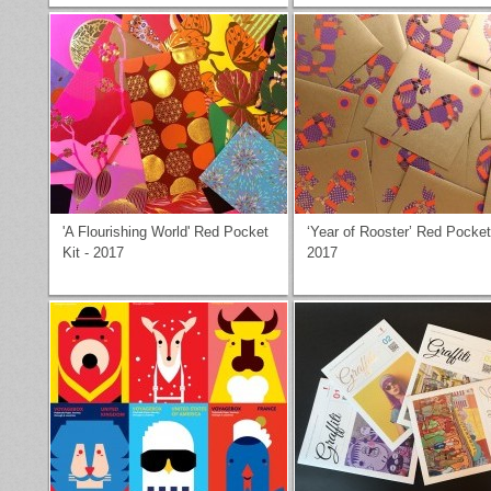
'A Flourishing World' Red Pocket
‘Year of Rooster’ Red Pocket
Kit - 2017
2017