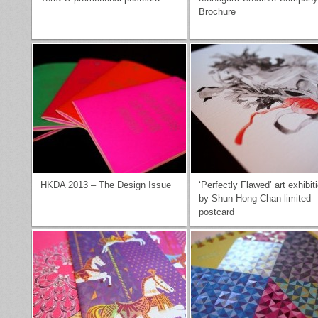
Brochure
HKDA 2013 – The Design Issue
‘Perfectly Flawed’ art exhibit
by Shun Hong Chan limited
postcard