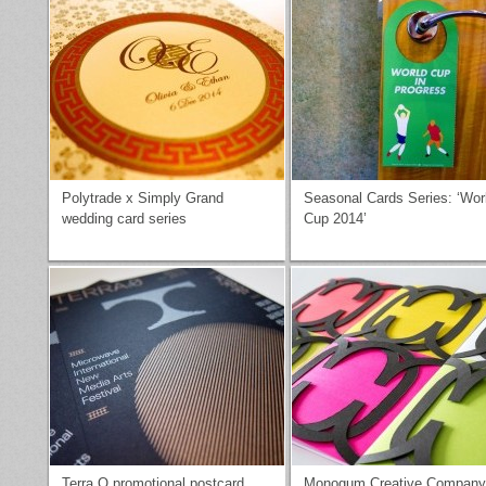
Polytrade x Simply Grand
Seasonal Cards Series: ‘Wor
wedding card series
Cup 2014’
Terra O promotional postcard
Monogum Creative Company