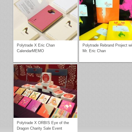
Polytrade X Eric Chan
Polytrade Rebrand Project wi
CalendarMEMO
Mr. Eric Chan
Polytrade X ORBIS Eye of the
Dragon Charity Sale Event