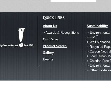
About Us
Sustainability
> Awards & Recognitions
> Environmental
™
> FSC
Our Paper
> Well Managed 
Product Search
> Recycled Pape
> Carbon Neutral
Gallery
> Low Carbon M
Events
> Chlorine Free 
> Environmental
> Other Feature