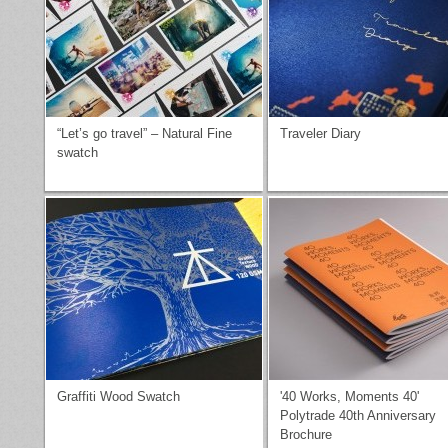
“Let’s go travel” – Natural Fine
Traveler Diary
swatch
Graffiti Wood Swatch
'40 Works, Moments 40'
Polytrade 40th Anniversary
Brochure