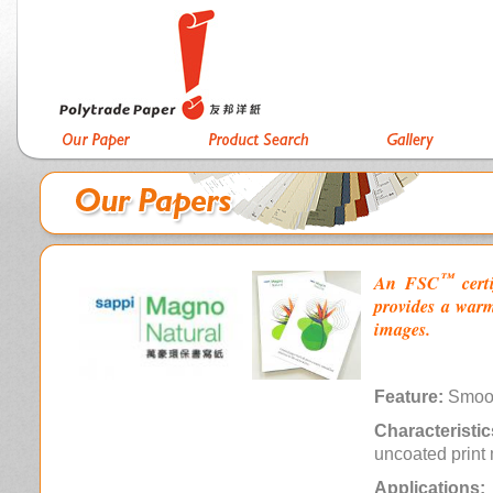
™
An FSC
cert
provides a warm
images.
Feature:
Smoo
Characteristic
uncoated print 
Applications: