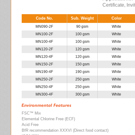
Certificate, Inv
Code No.
Sub. Weight
Color
MN090-2F
90 gsm
White
MN100-2F
100 gsm
White
MN100-4F
100 gsm
White
MN120-2F
120 gsm
White
MN120-4F
120 gsm
White
MN150-2F
150 gsm
White
MN190-4F
190 gsm
White
MN250-2F
250 gsm
White
MN250-4F
250 gsm
White
MN300-4F
300 gsm
White
FSC™ Mix
Elemental Chlorine Free (ECF)
Acid Free
BfR recommendation XXXVI (Direct food contact)