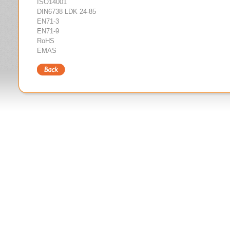
ISO14001
DIN6738 LDK 24-85
EN71-3
EN71-9
RoHS
EMAS