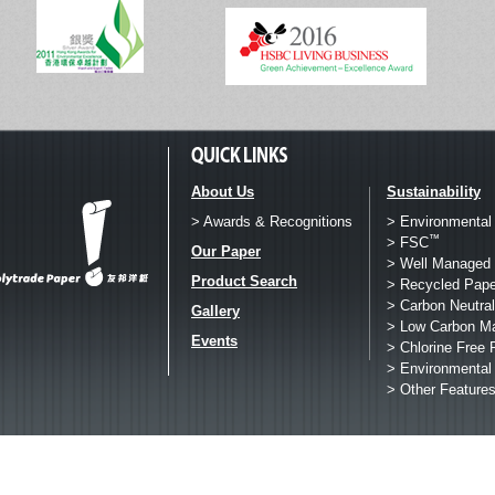
About Us
Sustainability
> Awards & Recognitions
> Environmental
™
> FSC
Our Paper
> Well Managed 
Product Search
> Recycled Pape
> Carbon Neutral
Gallery
> Low Carbon M
Events
> Chlorine Free 
> Environmental
> Other Feature