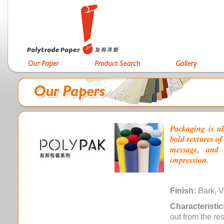
Packaging is ul
bold textures o
message, and 
impression.
Finish:
Bark, V
Characteristic
out from the re