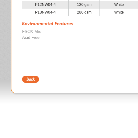
P12NW04-4
120 gsm
White
P18NW04-4
280 gsm
White
FSC® Mix
Acid Free