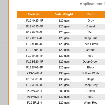
Applications:
P
Code No.
Sub. Weight
Color
P12KH25-4F
120 gsm
Grey
P12KC35-4F
120 gsm
Camel
P12KR28-4F
120 gsm
Red
P12KB14-4F
120 gsm
Deep Blue
P12KP04-4F
120 gsm
Deep Purple
P12BY04-4F
120 gsm
Orange
P12BR28-4F
120 gsm
Red
P12BG20-4F
120 gsm
Deep Green
P12BK09-4F
120 gsm
Black
P13VW02-4
130 gsm
Brilliant White
P13VC01-4F
130 gsm
Beige
P12VH36-4F
120 gsm
Deep Grey
P28VC36-4
280 gsm
Coffee
P13VR28-4
130 gsm
Red
P12SR11-4
120 gsm
Warm Red