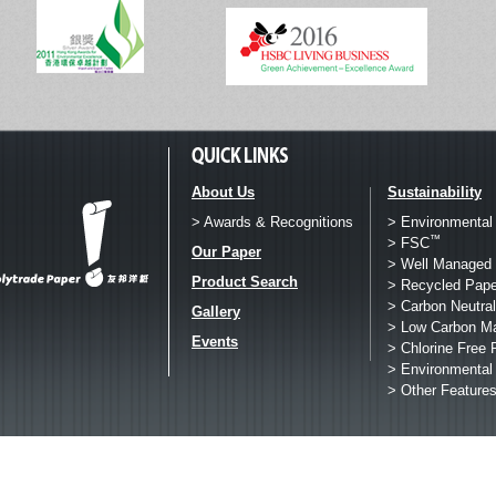
About Us
Sustainability
> Awards & Recognitions
> Environmental
™
> FSC
Our Paper
> Well Managed 
Product Search
> Recycled Pape
> Carbon Neutral
Gallery
> Low Carbon M
Events
> Chlorine Free 
> Environmental
> Other Feature