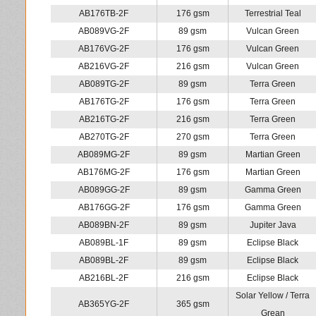
AB176TB-2F
176 gsm
Terrestrial Teal
AB089VG-2F
89 gsm
Vulcan Green
AB176VG-2F
176 gsm
Vulcan Green
AB216VG-2F
216 gsm
Vulcan Green
AB089TG-2F
89 gsm
Terra Green
AB176TG-2F
176 gsm
Terra Green
AB216TG-2F
216 gsm
Terra Green
AB270TG-2F
270 gsm
Terra Green
AB089MG-2F
89 gsm
Martian Green
AB176MG-2F
176 gsm
Martian Green
AB089GG-2F
89 gsm
Gamma Green
AB176GG-2F
176 gsm
Gamma Green
AB089BN-2F
89 gsm
Jupiter Java
AB089BL-1F
89 gsm
Eclipse Black
AB089BL-2F
89 gsm
Eclipse Black
AB216BL-2F
216 gsm
Eclipse Black
Solar Yellow / Terra
AB365YG-2F
365 gsm
Grean