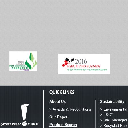
About Us
Sustainability
> Awards & Recognitions
> Environmental
™
> FSC
Our Paper
> Well Managed 
Product Search
> Recycled Pape