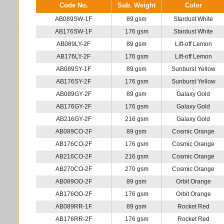
Code No.
Sub. Weight
Color
AB089SW-1F
89 gsm
Stardust White
AB176SW-1F
176 gsm
Stardust White
AB089LY-2F
89 gsm
Lift-off Lemon
AB176LY-2F
176 gsm
Lift-off Lemon
AB089SY-1F
89 gsm
Sunburst Yellow
AB176SY-2F
176 gsm
Sunburst Yellow
AB089GY-2F
89 gsm
Galaxy Gold
AB176GY-2F
176 gsm
Galaxy Gold
AB216GY-2F
216 gsm
Galaxy Gold
AB089CO-2F
89 gsm
Cosmic Orange
AB176CO-2F
176 gsm
Cosmic Orange
AB216CO-2F
216 gsm
Cosmic Orange
AB270CO-2F
270 gsm
Cosmic Orange
AB089OO-2F
89 gsm
Orbit Orange
AB176OO-2F
176 gsm
Orbit Orange
AB089RR-1F
89 gsm
Rocket Red
AB176RR-2F
176 gsm
Rocket Red