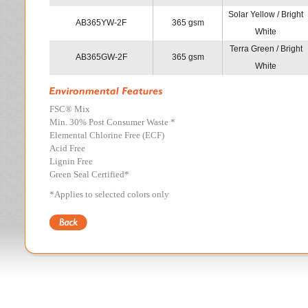
Solar Yellow / Bright
AB365YW-2F
365 gsm
White
Terra Green / Bright
AB365GW-2F
365 gsm
White
FSC
®
Mix
Min. 30% Post Consumer Waste *
Elemental Chlorine Free (ECF)
Acid Free
Lignin Free
Green Seal Certified*
*Applies to selected colors only