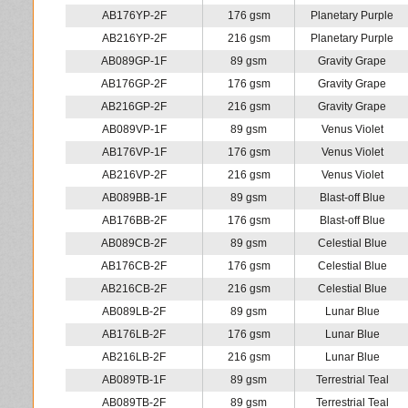
AB176YP-2F
176 gsm
Planetary Purple
AB216YP-2F
216 gsm
Planetary Purple
AB089GP-1F
89 gsm
Gravity Grape
AB176GP-2F
176 gsm
Gravity Grape
AB216GP-2F
216 gsm
Gravity Grape
AB089VP-1F
89 gsm
Venus Violet
AB176VP-1F
176 gsm
Venus Violet
AB216VP-2F
216 gsm
Venus Violet
AB089BB-1F
89 gsm
Blast-off Blue
AB176BB-2F
176 gsm
Blast-off Blue
AB089CB-2F
89 gsm
Celestial Blue
AB176CB-2F
176 gsm
Celestial Blue
AB216CB-2F
216 gsm
Celestial Blue
AB089LB-2F
89 gsm
Lunar Blue
AB176LB-2F
176 gsm
Lunar Blue
AB216LB-2F
216 gsm
Lunar Blue
AB089TB-1F
89 gsm
Terrestrial Teal
AB089TB-2F
89 gsm
Terrestrial Teal