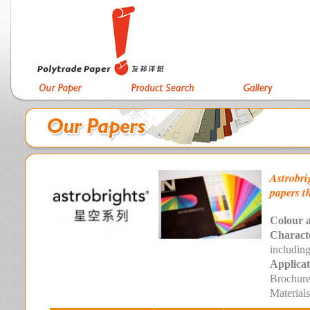
Astrobri
papers t
Colour a
Characte
includi
Applicat
Brochure
Materials