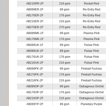
AB216RR-2F
216 gsm
Rocket Red
AB089ER-2F
89 gsm
Re-Entry Red
AB176ER-2F
176 gsm
Re-Entry Red
AB216ER-2F
216 gsm
Re-Entry Red
AB270ER-2F
270 gsm
Re-Entry Red
AB089MK-1F
89 gsm
Plasma Pink
AB176MK-1F
176 gsm
Plasma Pink
AB089UK-1F
89 gsm
Pulsar Pink
AB089UK-2F
89 gsm
Pulsar Pink
AB176UK-2F
176 gsm
Pulsar Pink
AB216UK-2F
216 gsm
Pulsar Pink
AB089FK-2F
89 gsm
Fireball Fuchsia
AB176FK-2F
176 gsm
Fireball Fuchsia
AB216FK-2F
216 gsm
Fireball Fuchsia
AB089OP-2F
89 gsm
Outrageous Orchid
AB176OP-2F
176 gsm
Outrageous Orchid
AB216OP-2F
216 gsm
Outrageous Orchid
AB089YP-2F
89 gsm
Planetary Purple