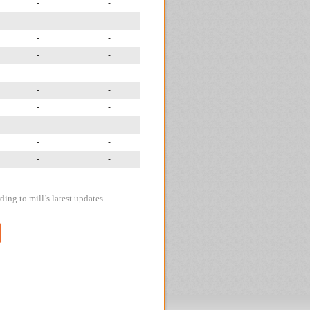
-
-
-
-
-
-
-
-
-
-
-
-
-
-
-
-
-
-
-
-
ing to mill’s latest updates.