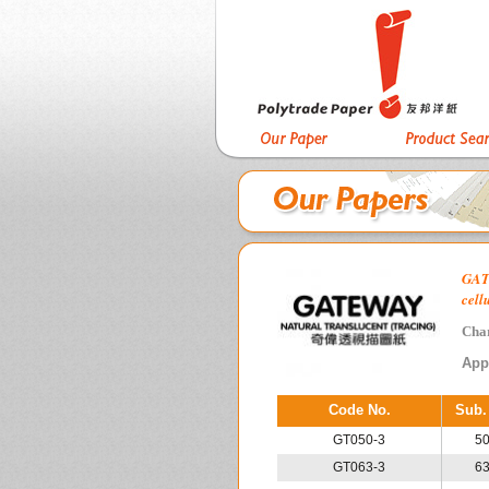
GAT
cell
Char
App
Code No.
Sub.
GT050-3
5
GT063-3
6