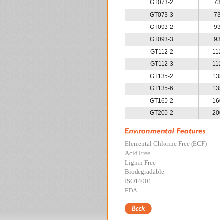
GT073-2
7
GT073-3
7
GT093-2
9
GT093-3
9
GT112-2
11
GT112-3
11
GT135-2
13
GT135-6
13
GT160-2
16
GT200-2
20
Elemental Chlorine Free (ECF)
Acid Free
Lignin Free
Biodegradable
ISO14001
FDA