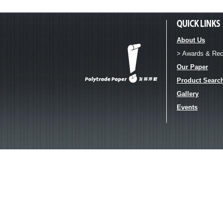
About Us
> Awards & Rec
Our Paper
Product Searc
Gallery
Events