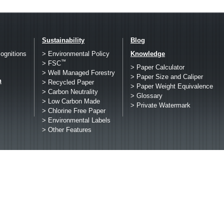
Sustainability
Blog
ognitions
> Environmental Policy
Knowledge
™
> FSC
> Paper Calculator
> Well Managed Forestry
> Paper Size and Caliper
h
> Recycled Paper
> Paper Weight Equivalence
> Carbon Neutrality
> Glossary
> Low Carbon Made
> Private Watermark
> Chlorine Free Paper
> Environmental Labels
> Other Features