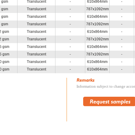
3 gsm
Translucent
-
610x864mm
-
3 gsm
Translucent
-
787x1092mm
-
3 gsm
Translucent
-
610x864mm
-
3 gsm
Translucent
-
787x1092mm
-
2 gsm
Translucent
-
610x864mm
-
2 gsm
Translucent
-
787x1092mm
-
5 gsm
Translucent
-
610x864mm
-
5 gsm
Translucent
-
787x1092mm
-
0 gsm
Translucent
-
610x864mm
-
0 gsm
Translucent
-
610x864mm
-
Information subject to change accord