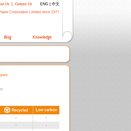
ENG
|
中文
Paper Corporation Limited since 1977
 pure
ity
Low carbon
Recycled
-
-
-
-