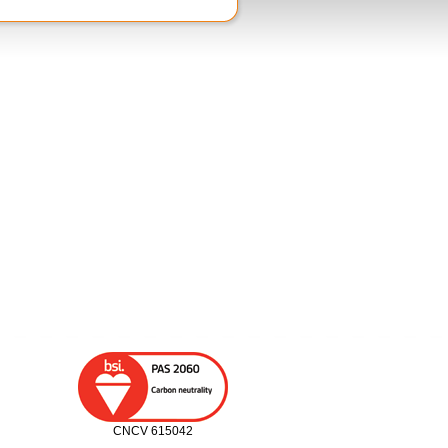
CNCV 615042