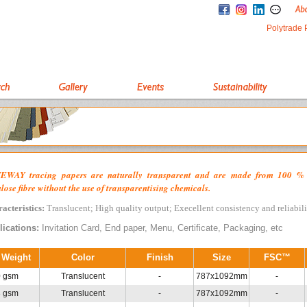
Polytrade 
EWAY tracing papers are naturally transparent and are made from 100 %
ulose fibre without the use of transparentising chemicals.
acteristics:
Translucent; High quality output; Execellent consistency and reliabil
lications:
Invitation Card, End paper, Menu, Certificate, Packaging, etc
 Weight
Color
Finish
Size
FSC™
0 gsm
Translucent
-
787x1092mm
-
3 gsm
Translucent
-
787x1092mm
-