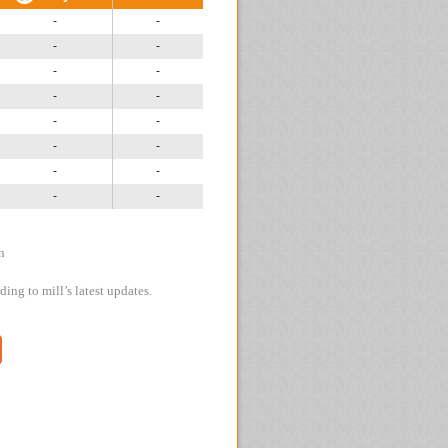
-
-
-
-
-
-
-
-
-
-
-
-
-
-
-
-
n
ing to mill’s latest updates.