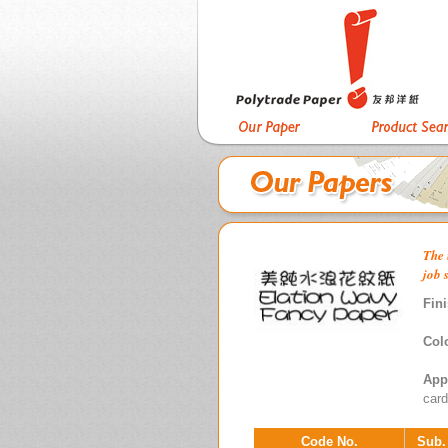
The 
job 
Fini
Col
App
card
Code No.
Sub.