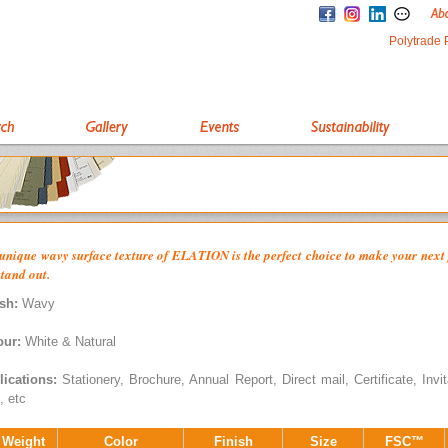
Polytrade 
unique wavy surface texture of ELATION is the perfect choice to make your next 
stand out.
sh:
Wavy
our:
White & Natural
lications:
Stationery, Brochure, Annual Report, Direct mail, Certificate, Invit
, etc
 Weight
Color
Finish
Size
FSC™