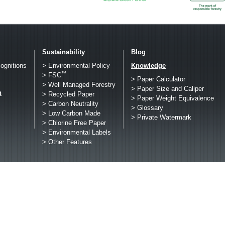
Sustainability
Blog
ognitions
> Environmental Policy
Knowledge
™
> FSC
> Paper Calculator
> Well Managed Forestry
> Paper Size and Caliper
h
> Recycled Paper
> Paper Weight Equivalence
> Carbon Neutrality
> Glossary
> Low Carbon Made
> Private Watermark
> Chlorine Free Paper
> Environmental Labels
> Other Features