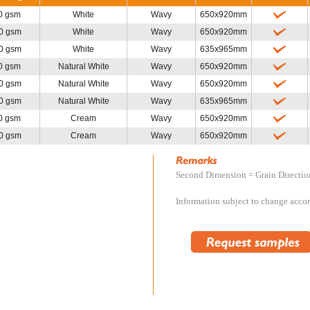
0 gsm
White
Wavy
650x920mm
0 gsm
White
Wavy
650x920mm
0 gsm
White
Wavy
635x965mm
0 gsm
Natural White
Wavy
650x920mm
0 gsm
Natural White
Wavy
650x920mm
0 gsm
Natural White
Wavy
635x965mm
0 gsm
Cream
Wavy
650x920mm
0 gsm
Cream
Wavy
650x920mm
Second Dimension = Grain Directio
Information subject to change accord