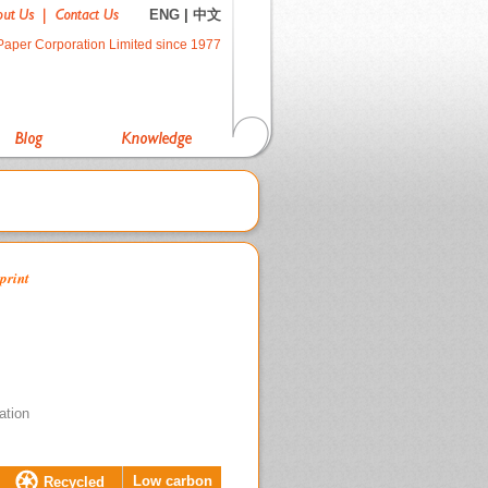
ENG
|
中文
Paper Corporation Limited since 1977
print
ation
Low carbon
Recycled