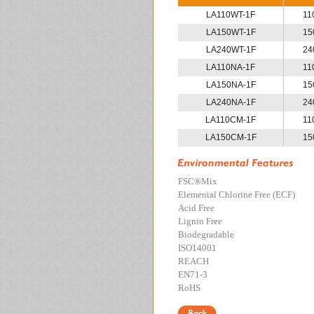
LA110WT-1F
11
LA150WT-1F
15
LA240WT-1F
24
LA110NA-1F
11
LA150NA-1F
15
LA240NA-1F
24
LA110CM-1F
11
LA150CM-1F
15
FSC
®
Mix
Elemental Chlorine Free (ECF)
Acid Free
Lignin Free
Biodegradable
ISO14001
REACH
EN71-3
RoHS