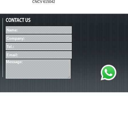
CNCV 615042