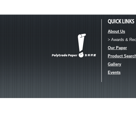
About Us
> Awards & Rec
Our Paper
Product Searc
Gallery
Events