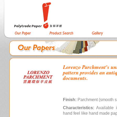
Lorenzo Parchment's uni
pattern provides an antiq
documents.
Finish:
Parchment (smooth s
Characteristics:
Available i
hand feel like hand made pa