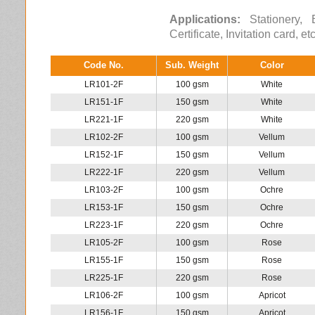
Applications:
Stationery, B
Certificate, Invitation card, et
Code No.
Sub. Weight
Color
LR101-2F
100 gsm
White
LR151-1F
150 gsm
White
LR221-1F
220 gsm
White
LR102-2F
100 gsm
Vellum
LR152-1F
150 gsm
Vellum
LR222-1F
220 gsm
Vellum
LR103-2F
100 gsm
Ochre
LR153-1F
150 gsm
Ochre
LR223-1F
220 gsm
Ochre
LR105-2F
100 gsm
Rose
LR155-1F
150 gsm
Rose
LR225-1F
220 gsm
Rose
LR106-2F
100 gsm
Apricot
LR156-1F
150 gsm
Apricot