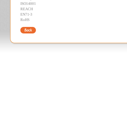
ISO14001
REACH
EN71-3
RoHS