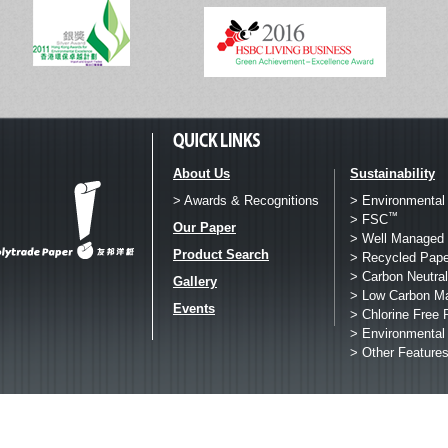
About Us
Sustainability
> Awards & Recognitions
> Environmental
™
> FSC
Our Paper
> Well Managed 
Product Search
> Recycled Pape
> Carbon Neutral
Gallery
> Low Carbon M
Events
> Chlorine Free 
> Environmental
> Other Feature