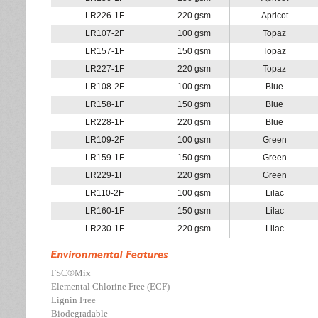
LR226-1F
220 gsm
Apricot
LR107-2F
100 gsm
Topaz
LR157-1F
150 gsm
Topaz
LR227-1F
220 gsm
Topaz
LR108-2F
100 gsm
Blue
LR158-1F
150 gsm
Blue
LR228-1F
220 gsm
Blue
LR109-2F
100 gsm
Green
LR159-1F
150 gsm
Green
LR229-1F
220 gsm
Green
LR110-2F
100 gsm
Lilac
LR160-1F
150 gsm
Lilac
LR230-1F
220 gsm
Lilac
FSC
®
Mix
Elemental Chlorine Free (ECF)
Lignin Free
Biodegradable