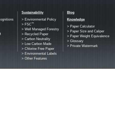
Sustainability
Blog
ognitions
> Environmental Policy
Knowledge
™
> FSC
> Paper Calculator
> Well Managed Forestry
> Paper Size and Caliper
h
> Recycled Paper
> Paper Weight Equivalence
> Carbon Neutrality
> Glossary
> Low Carbon Made
> Private Watermark
> Chlorine Free Paper
> Environmental Labels
> Other Features