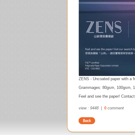
ZENS - Uncoated paper with a fr
Grammages: 80gsm, 100gsm, 
Feel and see the paper! Contact
view : 9448 |
0
comment