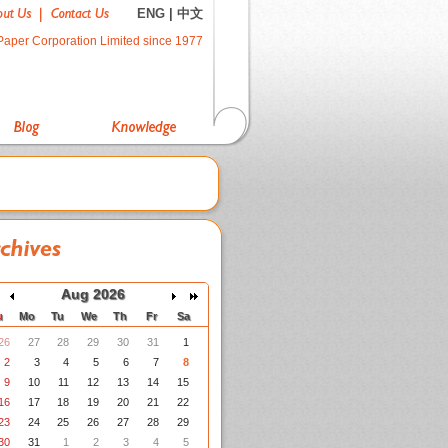
ENG
|
中文
Paper Corporation Limited since 1977
Aug 2026
u
Mo
Tu
We
Th
Fr
Sa
26
27
28
29
30
31
1
2
3
4
5
6
7
8
9
10
11
12
13
14
15
16
17
18
19
20
21
22
23
24
25
26
27
28
29
30
31
1
2
3
4
5