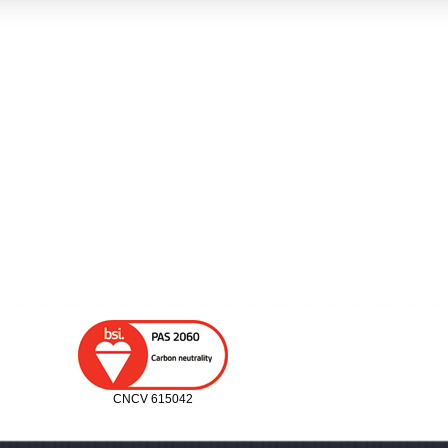
CNCV 615042