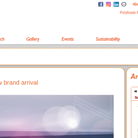
Polytrade 
 brand arrival
S