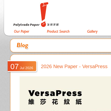
07
2026 New Paper - VersaPress
Jul 2026