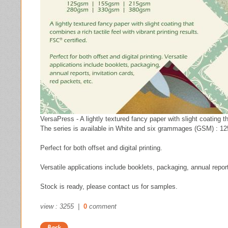
VersaPress - A lightly textured fancy paper with slight coating th
The series is available in White and six grammages (GSM) : 12
Perfect for both offset and digital printing.
Versatile applications include booklets, packaging, annual report
Stock is ready, please contact us for samples.
view : 3255 |
0
comment