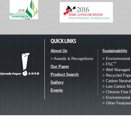
About Us
Sustainability
> Awards & Recognitions
> Environmental
™
> FSC
Our Paper
> Well Managed 
Product Search
> Recycled Pape
> Carbon Neutral
Gallery
> Low Carbon M
Events
> Chlorine Free 
> Environmental
> Other Feature