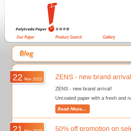
22
ZENS - new brand arriva
Mar 2023
ZENS - new brand arrival!
Uncoated paper with a fresh and na
21
50% off promotion on sel
Mar 2023