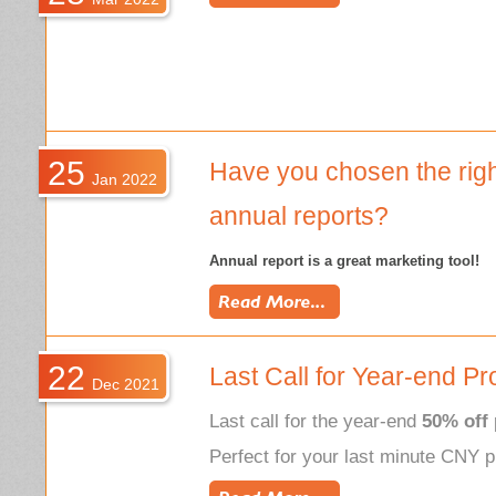
25
Have you chosen the righ
Jan 2022
annual reports?
Annual report
is a great marketing tool!
22
Last Call for Year-end Pr
Dec 2021
Last call for the year-end
50% off
Perfect for your last minute CNY p