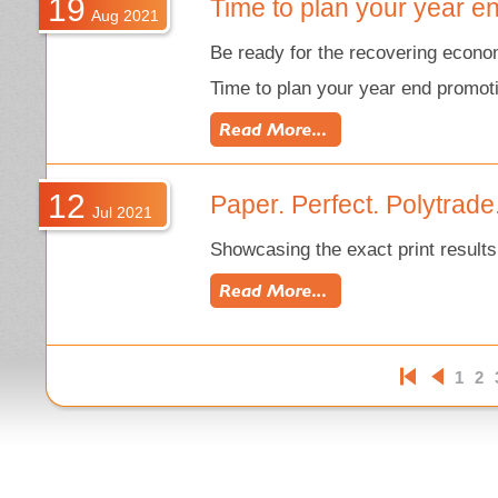
19
Time to plan your year e
Aug 2021
Be ready for the recovering eco
Time to plan your year end promot
12
Paper. Perfect. Polytrade.
Jul 2021
Showcasing the exact print results
1
2