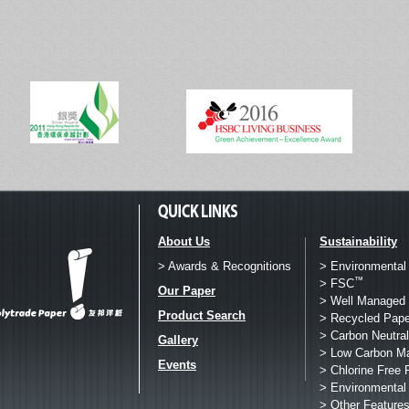
About Us
Sustainability
> Awards & Recognitions
> Environmental
™
> FSC
Our Paper
> Well Managed 
Product Search
> Recycled Pape
> Carbon Neutral
Gallery
> Low Carbon M
Events
> Chlorine Free 
> Environmental
> Other Feature