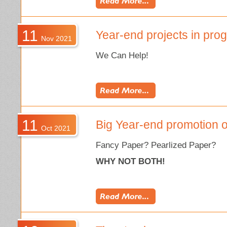
11
Year-end projects in pro
Nov 2021
We Can Help!
11
Big Year-end promotion o
Oct 2021
Fancy Paper? Pearlized Paper?
WHY NOT BOTH!