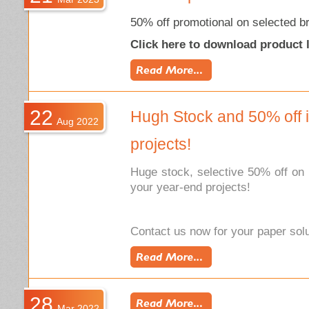
50% off promotional on selected b
Click here to download product l
22
Hugh Stock and 50% off i
Aug 2022
projects!
Huge stock, selective 50% off on 
your year-end projects!
Contact us now for your paper solu
28
Mar 2022